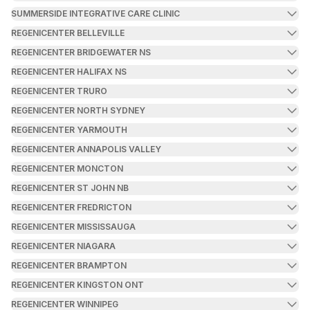
SUMMERSIDE INTEGRATIVE CARE CLINIC
REGENICENTER BELLEVILLE
REGENICENTER BRIDGEWATER NS
REGENICENTER HALIFAX NS
REGENICENTER TRURO
REGENICENTER NORTH SYDNEY
REGENICENTER YARMOUTH
REGENICENTER ANNAPOLIS VALLEY
REGENICENTER MONCTON
REGENICENTER ST JOHN NB
REGENICENTER FREDRICTON
REGENICENTER MISSISSAUGA
REGENICENTER NIAGARA
REGENICENTER BRAMPTON
REGENICENTER KINGSTON ONT
REGENICENTER WINNIPEG