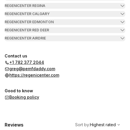
REGENICENTER REGINA
REGENICENTER CALGARY
REGENICENTER EDMONTON
REGENICENTER RED DEER
REGENICENTER AIRDRIE
Contact us
+1 782 377 2044
greg@pemfdaddy.com
https://regenicenter.com
Good to know
Booking policy
,
Highest rated
Sort
Reviews
Sort by
:
Highest rated