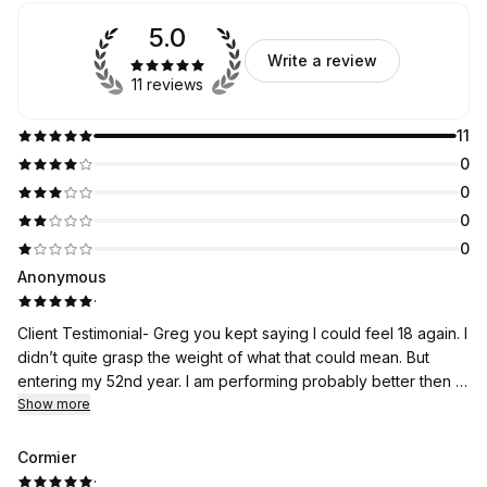
5.0
Write a review
11 reviews
11
0
0
0
0
Anonymous
·
Client Testimonial- Greg you kept saying I could feel 18 again. I
didn’t quite grasp the weight of what that could mean. But
entering my 52nd year. I am performing probably better then I
could at 18. Iam a newly divorced dad and felt like life in that
Show more
department was over for me. I didn’t want to have the
conversation with you but I am so grateful I did. You make it so
Cormier
easy to talk about this stuff.
·