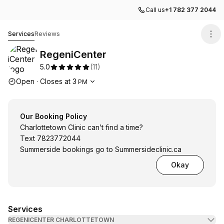
Call us
+1 782 377 2044
RegeniCenter
Services
Reviews
RegeniCenter
5.0
(
11
)
Opening hours
Open
·
Closes at
3
PM
Our Booking Policy
Charlottetown Clinic can’t find a time?
Text 7823772044
Summerside bookings go to
Summersideclinic.ca
Okay
Services
REGENICENTER CHARLOTTETOWN